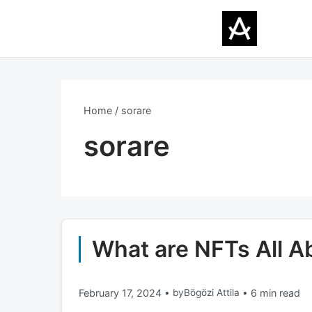
Home
sorare
sorare
What are NFTs All 
February 17, 2024
•
by
Bögözi Attila
•
6 min read