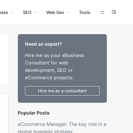
ness
SEO
Web Dev
Tools
Need an expert?
Hire me as your eBusiness
Consultant for web
development, SEO or
eCommerce projects.
Hire me as a consultant
Popular Posts
eCommerce Manager: The key role in a
digital business strategy