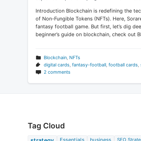
Introduction Blockchain is redefining the te
of Non-Fungible Tokens (NFTs). Here, Sorar
fantasy football game. But first, let’s dig de
beginner’s guide on blockchain, check out B
Blockchain
,
NFTs
digital cards
,
fantasy-football
,
football cards
,
2 comments
Tag Cloud
Essentials
business
strategy
SEO Strate