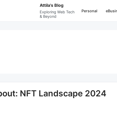
Attila's Blog
Personal
eBusi
Exploring Web Tech
& Beyond
About: NFT Landscape 2024