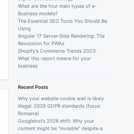
What are the four main types of e-
Business models?
The Essential SEO Tools You Should Be
Using
Angular 17 Server-Side Rendering: The
Revolution for PWAs
Shopify’s Commerce Trends 2023:
What this report means for your
business
Recent Posts
Why your website cookie wall is likely
illegal: 2026 GDPR standards (focus
Romania)
Googlebot’s 2026 shift: Why your
content might be “invisible” despite a