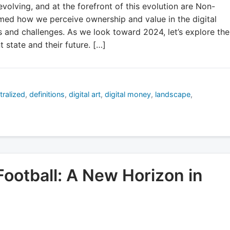
evolving, and at the forefront of this evolution are Non-
med how we perceive ownership and value in the digital
 and challenges. As we look toward 2024, let’s explore the
t state and their future. […]
tralized
,
definitions
,
digital art
,
digital money
,
landscape
,
ootball: A New Horizon in
d