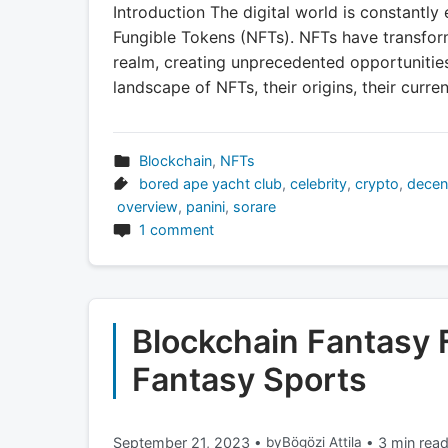
Introduction The digital world is constantly 
Fungible Tokens (NFTs). NFTs have transfor
realm, creating unprecedented opportunities
landscape of NFTs, their origins, their curren
Blockchain
,
NFTs
bored ape yacht club
,
celebrity
,
crypto
,
decen
overview
,
panini
,
sorare
1 comment
Blockchain Fantasy F
Fantasy Sports
September 21, 2023
•
by
Bögözi Attila
•
3 min rea