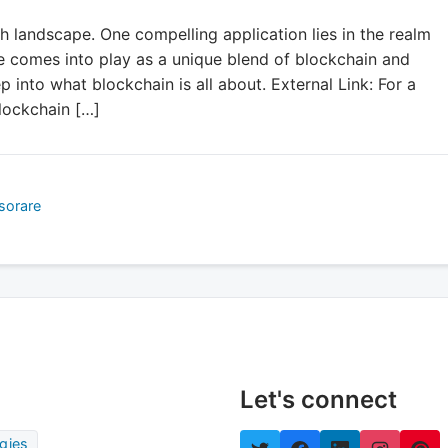
ch landscape. One compelling application lies in the realm
e comes into play as a unique blend of blockchain and
ep into what blockchain is all about. External Link: For a
lockchain […]
sorare
Let's connect
gies