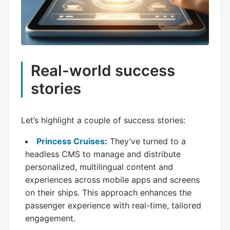
Real-world success
stories
Let’s highlight a couple of success stories:
Princess Cruises
:
They’ve turned to a
headless CMS to manage and distribute
personalized, multilingual content and
experiences across mobile apps and screens
on their ships. This approach enhances the
passenger experience with real-time, tailored
engagement.