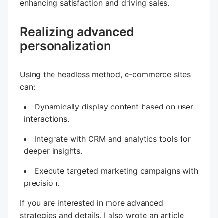
enhancing satisfaction and driving sales.
Realizing advanced
personalization
Using the headless method, e-commerce sites
can:
Dynamically display content based on user
interactions.
Integrate with CRM and analytics tools for
deeper insights.
Execute targeted marketing campaigns with
precision.
If you are interested in more advanced
strategies and details, I also wrote an article