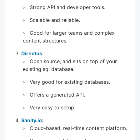
Strong API and developer tools.
Scalable and reliable.
Good for larger teams and complex
content structures.
Directus
:
Open source, and sits on top of your
existing sql database.
Very good for existing databases.
Offers a generated API.
Very easy to setup.
Sanity.io
:
Cloud-based, real-time content platform.