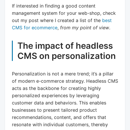
If interested in finding a good content
management system for your web-shop, check
out my post where I created a list of the
best
CMS for ecommerce
,
from my point of view
.
The impact of headless
CMS on personalization
Personalization is not a mere trend; it’s a pillar
of modern e-commerce strategy. Headless CMS
acts as the backbone for creating highly
personalized experiences by leveraging
customer data and behaviors. This enables
businesses to present tailored product
recommendations, content, and offers that
resonate with individual customers, thereby