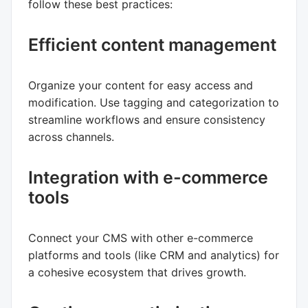
follow these best practices:
Efficient content management
Organize your content for easy access and
modification. Use tagging and categorization to
streamline workflows and ensure consistency
across channels.
Integration with e-commerce
tools
Connect your CMS with other e-commerce
platforms and tools (like CRM and analytics) for
a cohesive ecosystem that drives growth.