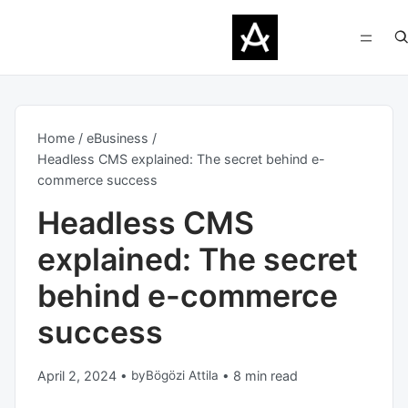
Home
eBusiness
Headless CMS explained: The secret behind e-
commerce success
Headless CMS
explained: The secret
behind e-commerce
success
April 2, 2024
•
by
Bögözi Attila
•
8 min read