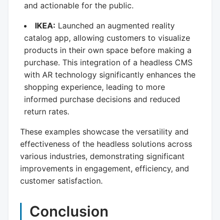
and actionable for the public.
IKEA:
Launched an augmented reality
catalog app, allowing customers to visualize
products in their own space before making a
purchase. This integration of a headless CMS
with AR technology significantly enhances the
shopping experience, leading to more
informed purchase decisions and reduced
return rates.
These examples showcase the versatility and
effectiveness of the headless solutions across
various industries, demonstrating significant
improvements in engagement, efficiency, and
customer satisfaction.
Conclusion