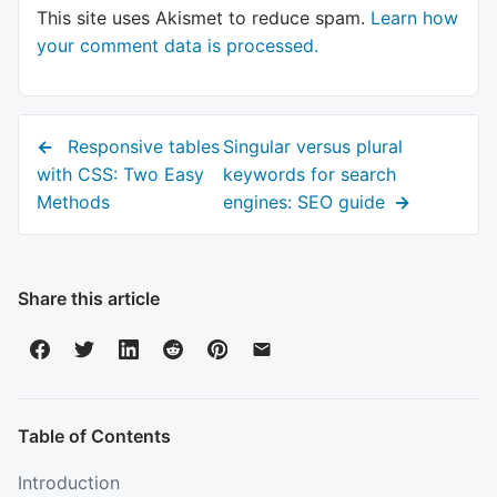
This site uses Akismet to reduce spam.
Learn how
your comment data is processed.
Previous
Next
Responsive tables
Singular versus plural
post:
post:
with CSS: Two Easy
keywords for search
Methods
engines: SEO guide
Share this article
Table of Contents
Introduction