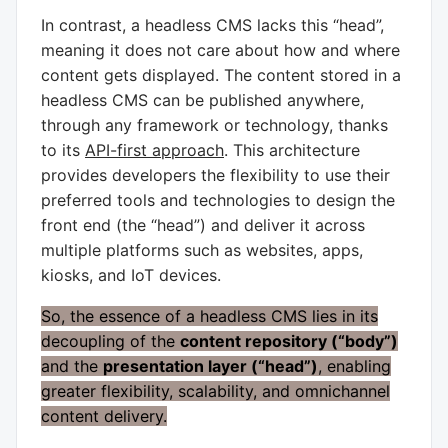
In contrast, a headless CMS lacks this “head”,
meaning it does not care about how and where
content gets displayed. The content stored in a
headless CMS can be published anywhere,
through any framework or technology, thanks
to its
API-first approach
. This architecture
provides developers the flexibility to use their
preferred tools and technologies to design the
front end (the “head”) and deliver it across
multiple platforms such as websites, apps,
kiosks, and IoT devices.
So, the essence of a headless CMS lies in its
decoupling of the
content repository (“body”)
and the
presentation layer (“head”)
, enabling
greater flexibility, scalability, and omnichannel
content delivery.