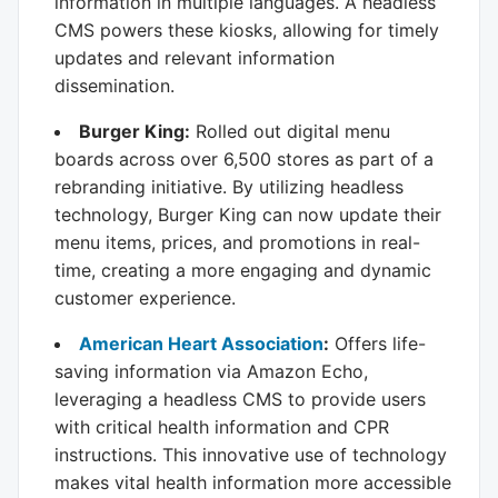
information in multiple languages. A headless
CMS powers these kiosks, allowing for timely
updates and relevant information
dissemination.
Burger King:
Rolled out digital menu
boards across over 6,500 stores as part of a
rebranding initiative. By utilizing headless
technology, Burger King can now update their
menu items, prices, and promotions in real-
time, creating a more engaging and dynamic
customer experience.
American Heart Association
:
Offers life-
saving information via Amazon Echo,
leveraging a headless CMS to provide users
with critical health information and CPR
instructions. This innovative use of technology
makes vital health information more accessible