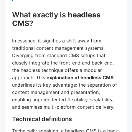
What exactly is
headless
CMS
?
In essence, it signifies a shift away from
traditional content management systems.
Diverging from standard CMS setups that
closely integrate the front-end and back-end,
the headless technique offers a modular
approach. This
explanation of headless CMS
underlines its key advantage: the separation of
content management and presentation,
enabling unprecedented flexibility, scalability,
and seamless multi-platform content delivery.
Technical definitions
Technically speaking, a headless CMS is a back-