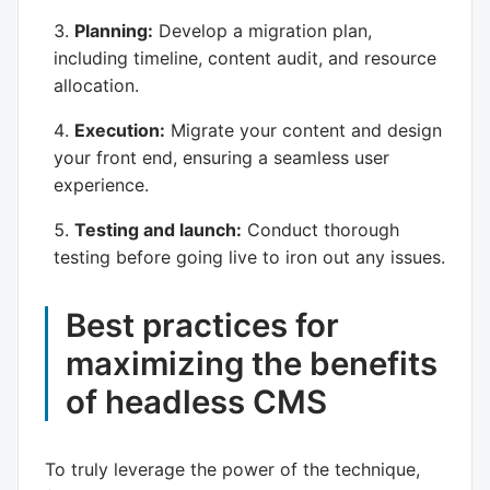
Planning:
Develop a migration plan,
including timeline, content audit, and resource
allocation.
Execution:
Migrate your content and design
your front end, ensuring a seamless user
experience.
Testing and launch:
Conduct thorough
testing before going live to iron out any issues.
Best practices for
maximizing the benefits
of headless CMS
To truly leverage the power of the technique,