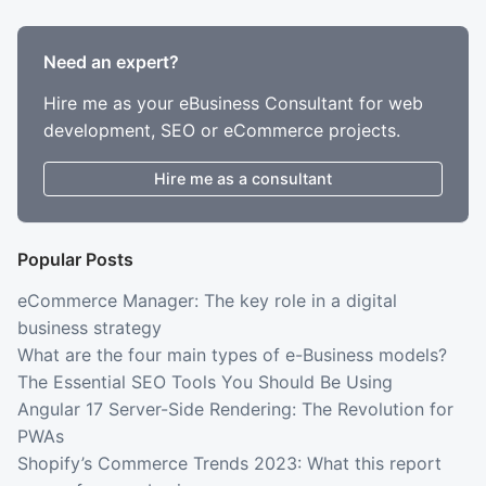
Need an expert?
Hire me as your eBusiness Consultant for web
development, SEO or eCommerce projects.
Hire me as a consultant
Popular Posts
eCommerce Manager: The key role in a digital
business strategy
What are the four main types of e-Business models?
The Essential SEO Tools You Should Be Using
Angular 17 Server-Side Rendering: The Revolution for
PWAs
Shopify’s Commerce Trends 2023: What this report