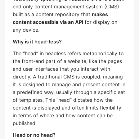
end only content management system (CMS)
built as a content repository that
makes
content accessible via an API
for display on
any device.
Why is it head-less?
The “head” in headless refers metaphorically to
the front-end part of a website, like the pages
and user interfaces that you interact with
directly. A traditional CMS is coupled, meaning
it is designed to manage and present content in
a predefined way, usually through a specific set
of templates. This “head” dictates how the
content is displayed and often limits flexibility
in terms of where and how content can be
published.
Head or no head?