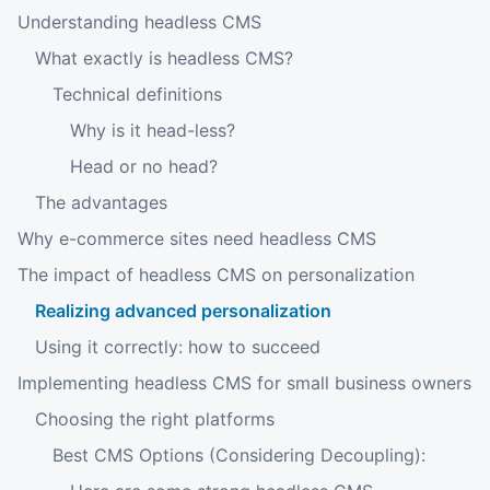
Understanding headless CMS
What exactly is headless CMS?
Technical definitions
Why is it head-less?
Head or no head?
The advantages
Why e-commerce sites need headless CMS
The impact of headless CMS on personalization
Realizing advanced personalization
Using it correctly: how to succeed
Implementing headless CMS for small business owners
Choosing the right platforms
Best CMS Options (Considering Decoupling):