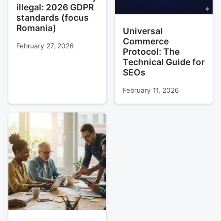
illegal: 2026 GDPR
standards (focus
Romania)
Universal
Commerce
February 27, 2026
Protocol: The
Technical Guide for
SEOs
February 11, 2026