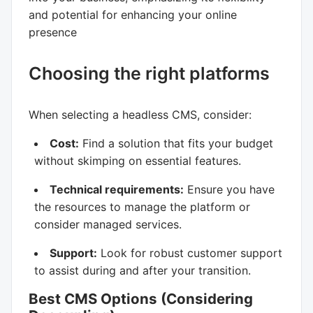
and potential for enhancing your online
presence
Choosing the right platforms
When selecting a headless CMS, consider:
Cost:
Find a solution that fits your budget
without skimping on essential features.
Technical requirements:
Ensure you have
the resources to manage the platform or
consider managed services.
Support:
Look for robust customer support
to assist during and after your transition.
Best CMS Options (Considering