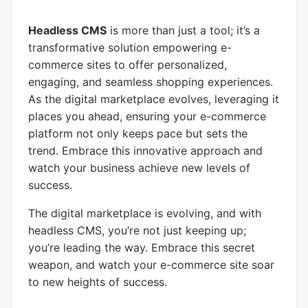
Headless CMS
is more than just a tool; it’s a
transformative solution empowering e-
commerce sites to offer personalized,
engaging, and seamless shopping experiences.
As the digital marketplace evolves, leveraging it
places you ahead, ensuring your e-commerce
platform not only keeps pace but sets the
trend. Embrace this innovative approach and
watch your business achieve new levels of
success.
The digital marketplace is evolving, and with
headless CMS, you’re not just keeping up;
you’re leading the way. Embrace this secret
weapon, and watch your e-commerce site soar
to new heights of success.