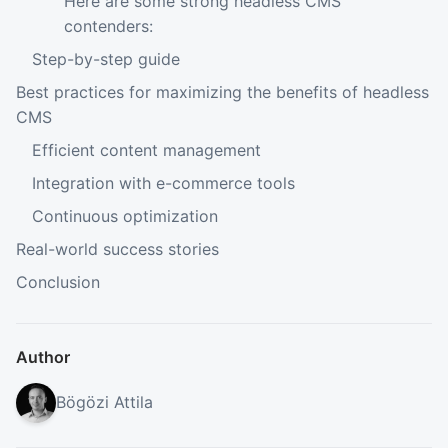
Here are some strong headless CMS
contenders:
Step-by-step guide
Best practices for maximizing the benefits of headless
CMS
Efficient content management
Integration with e-commerce tools
Continuous optimization
Real-world success stories
Conclusion
Author
Bögözi Attila