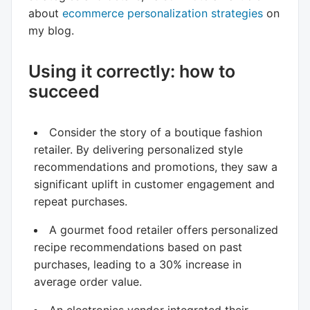
about
ecommerce personalization strategies
on
my blog.
Using it correctly: how to
succeed
Consider the story of a boutique fashion
retailer. By delivering personalized style
recommendations and promotions, they saw a
significant uplift in customer engagement and
repeat purchases.
A gourmet food retailer offers personalized
recipe recommendations based on past
purchases, leading to a 30% increase in
average order value.