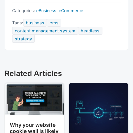
Categories:
eBusiness
,
eCommerce
Tags:
business
cms
content management system
headless
strategy
Related Articles
Why your website
cookie wall is likely