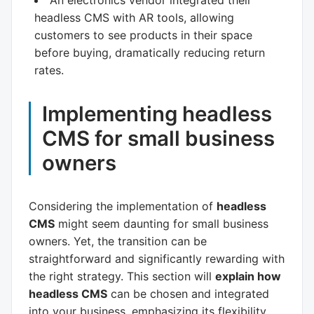
An electronics vendor integrated their
headless CMS with AR tools, allowing
customers to see products in their space
before buying, dramatically reducing return
rates.
Implementing headless
CMS for small business
owners
Considering the implementation of
headless
CMS
might seem daunting for small business
owners. Yet, the transition can be
straightforward and significantly rewarding with
the right strategy. This section will
explain how
headless CMS
can be chosen and integrated
into your business, emphasizing its flexibility