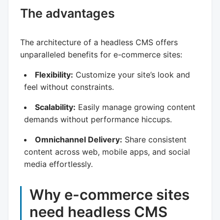
The advantages
The architecture of a headless CMS offers
unparalleled benefits for e-commerce sites:
Flexibility:
Customize your site’s look and
feel without constraints.
Scalability:
Easily manage growing content
demands without performance hiccups.
Omnichannel Delivery:
Share consistent
content across web, mobile apps, and social
media effortlessly.
Why e-commerce sites
need headless CMS