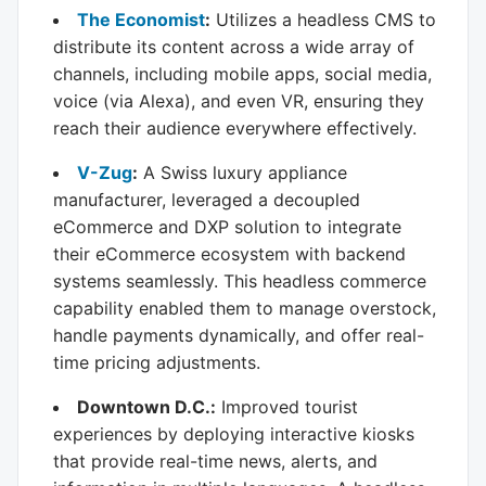
The Economist
:
Utilizes a headless CMS to
distribute its content across a wide array of
channels, including mobile apps, social media,
voice (via Alexa), and even VR, ensuring they
reach their audience everywhere effectively.
V-Zug
:
A Swiss luxury appliance
manufacturer, leveraged a decoupled
eCommerce and DXP solution to integrate
their eCommerce ecosystem with backend
systems seamlessly. This headless commerce
capability enabled them to manage overstock,
handle payments dynamically, and offer real-
time pricing adjustments.
Downtown D.C.:
Improved tourist
experiences by deploying interactive kiosks
that provide real-time news, alerts, and