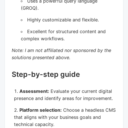
Uses a powerful query language
(GROQ).
Highly customizable and flexible.
Excellent for structured content and
complex workflows.
Note: I am not affiliated nor sponsored by the
solutions presented above.
Step-by-step guide
Assessment:
Evaluate your current digital
presence and identify areas for improvement.
Platform selection:
Choose a headless CMS
that aligns with your business goals and
technical capacity.