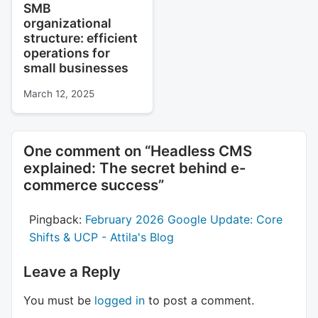
SMB
organizational
structure: efficient
operations for
small businesses
March 12, 2025
One comment on “
Headless CMS
explained: The secret behind e-
commerce success
”
Pingback:
February 2026 Google Update: Core
Shifts & UCP - Attila's Blog
Leave a Reply
You must be
logged in
to post a comment.