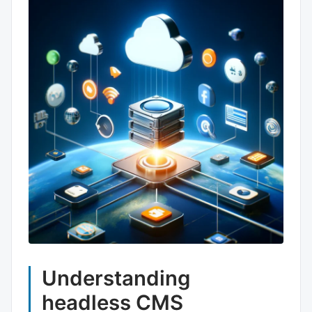
Understanding
headless CMS