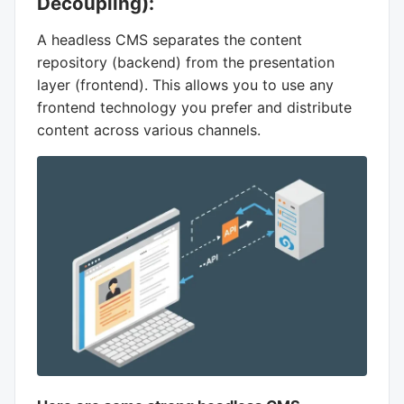
Decoupling):
A headless CMS separates the content
repository (backend) from the presentation
layer (frontend). This allows you to use any
frontend technology you prefer and distribute
content across various channels.