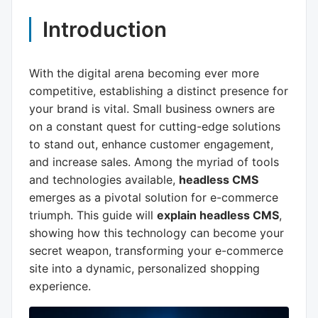
Introduction
With the digital arena becoming ever more
competitive, establishing a distinct presence for
your brand is vital. Small business owners are
on a constant quest for cutting-edge solutions
to stand out, enhance customer engagement,
and increase sales. Among the myriad of tools
and technologies available,
headless CMS
emerges as a pivotal solution for e-commerce
triumph. This guide will
explain headless CMS
,
showing how this technology can become your
secret weapon, transforming your e-commerce
site into a dynamic, personalized shopping
experience.