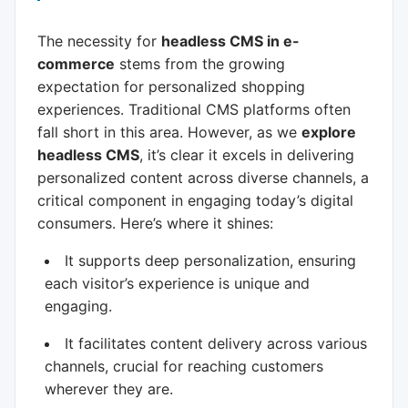
The necessity for
headless CMS in e-
commerce
stems from the growing
expectation for personalized shopping
experiences. Traditional CMS platforms often
fall short in this area. However, as we
explore
headless CMS
, it’s clear it excels in delivering
personalized content across diverse channels, a
critical component in engaging today’s digital
consumers. Here’s where it shines:
It supports deep personalization, ensuring
each visitor’s experience is unique and
engaging.
It facilitates content delivery across various
channels, crucial for reaching customers
wherever they are.