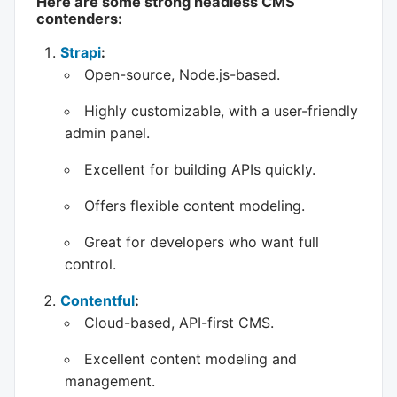
Here are some strong headless CMS
contenders
:
Strapi
:
Open-source, Node.js-based.
Highly customizable, with a user-friendly
admin panel.
Excellent for building APIs quickly.
Offers flexible content modeling.
Great for developers who want full
control.
Contentful
:
Cloud-based, API-first CMS.
Excellent content modeling and
management.