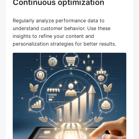
Continuous optimization
Regularly analyze performance data to
understand customer behavior. Use these
insights to refine your content and
personalization strategies for better results.