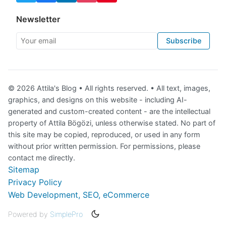
Newsletter
Your email
Subscribe
© 2026 Attila's Blog • All rights reserved. • All text, images,
graphics, and designs on this website - including AI-
generated and custom-created content - are the intellectual
property of Attila Bögözi, unless otherwise stated. No part of
this site may be copied, reproduced, or used in any form
without prior written permission. For permissions, please
contact me directly.
Sitemap
Privacy Policy
Web Development, SEO, eCommerce
Powered by
SimplePro