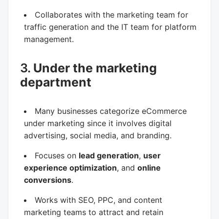
Collaborates with the marketing team for
traffic generation and the IT team for platform
management.
3.
Under the marketing
department
Many businesses categorize eCommerce
under marketing since it involves digital
advertising, social media, and branding.
Focuses on
lead generation
,
user
experience optimization
, and
online
conversions
.
Works with SEO, PPC, and content
marketing teams to attract and retain