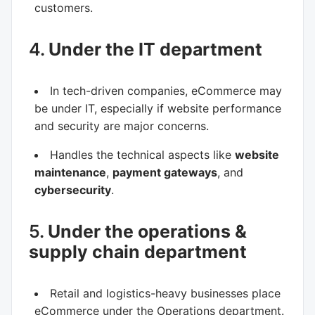
customers.
4.
Under the IT department
In tech-driven companies, eCommerce may
be under IT, especially if website performance
and security are major concerns.
Handles the technical aspects like
website
maintenance
,
payment gateways
, and
cybersecurity
.
5.
Under the operations &
supply chain department
Retail and logistics-heavy businesses place
eCommerce under the Operations department.