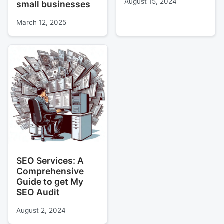
August 15, 2024
small businesses
March 12, 2025
SEO Services: A
Comprehensive
Guide to get My
SEO Audit
August 2, 2024