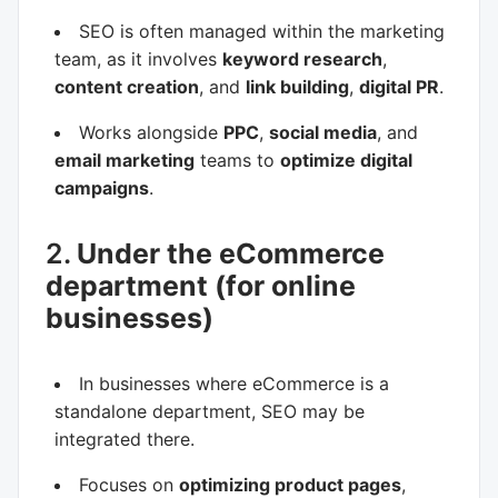
SEO is often managed within the marketing
team, as it involves
keyword research
,
content creation
, and
link building
,
digital PR
.
Works alongside
PPC
,
social media
, and
email marketing
teams to
optimize digital
campaigns
.
2.
Under the eCommerce
department (for online
businesses)
In businesses where eCommerce is a
standalone department, SEO may be
integrated there.
Focuses on
optimizing product pages
,