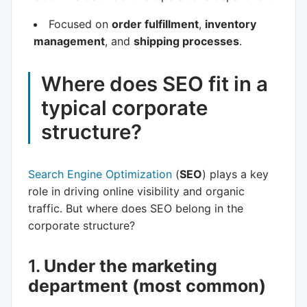
Focused on
order fulfillment
,
inventory
management
, and
shipping processes
.
Where does SEO fit in a
typical corporate
structure?
Search Engine Optimization
(
SEO
) plays a key
role in driving online visibility and organic
traffic. But where does SEO belong in the
corporate structure?
1.
Under the marketing
department (most common)