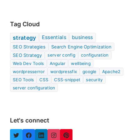
Tag Cloud
Essentials
business
strategy
SEO Strategies
Search Engine Optimization
SEO Strategy
server config
configuration
Web Dev Tools
Angular
wellbeing
wordpresserror
wordpressfix
google
Apache2
SEO Tools
CSS
CSS-snippet
security
server configuration
Let's connect