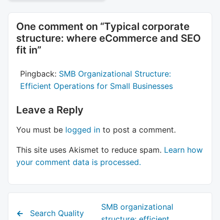
One comment on “
Typical corporate
structure: where eCommerce and SEO
fit in
”
Pingback:
SMB Organizational Structure:
Efficient Operations for Small Businesses
Leave a Reply
You must be
logged in
to post a comment.
This site uses Akismet to reduce spam.
Learn how
your comment data is processed.
Next
SMB organizational
Previous
Search Quality
post:
structure: efficient