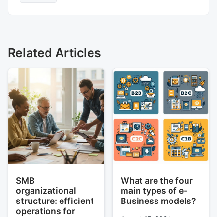
Related Articles
SMB
What are the four
organizational
main types of e-
structure: efficient
Business models?
operations for