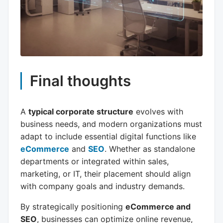
Final thoughts
A
typical corporate structure
evolves with
business needs, and modern organizations must
adapt to include essential digital functions like
eCommerce
and
SEO
. Whether as standalone
departments or integrated within sales,
marketing, or IT, their placement should align
with company goals and industry demands.
By strategically positioning
eCommerce and
SEO
, businesses can optimize online revenue,