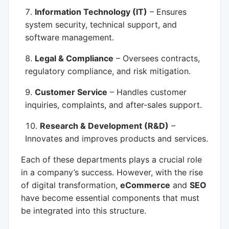
Information Technology (IT)
– Ensures
system security, technical support, and
software management.
Legal & Compliance
– Oversees contracts,
regulatory compliance, and risk mitigation.
Customer Service
– Handles customer
inquiries, complaints, and after-sales support.
Research & Development (R&D)
–
Innovates and improves products and services.
Each of these departments plays a crucial role
in a company’s success. However, with the rise
of digital transformation,
eCommerce
and
SEO
have become essential components that must
be integrated into this structure.