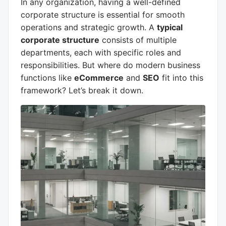
In any organization, having a well-defined
corporate structure is essential for smooth
operations and strategic growth. A
typical
corporate structure
consists of multiple
departments, each with specific roles and
responsibilities. But where do modern business
functions like
eCommerce
and
SEO
fit into this
framework? Let’s break it down.