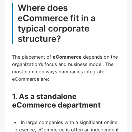
Where does
eCommerce fit in a
typical corporate
structure?
The placement of
eCommerce
depends on the
organization’s focus and business model. The
most common ways companies integrate
eCommerce are:
1.
As a standalone
eCommerce department
In large companies with a significant online
presence, eCommerce is often an independent