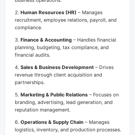
business operations.
Human Resources (HR)
– Manages
recruitment, employee relations, payroll, and
compliance.
Finance & Accounting
– Handles financial
planning, budgeting, tax compliance, and
financial audits.
Sales & Business Development
– Drives
revenue through client acquisition and
partnerships.
Marketing & Public Relations
– Focuses on
branding, advertising, lead generation, and
reputation management.
Operations & Supply Chain
– Manages
logistics, inventory, and production processes.