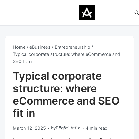
Home
eBusiness
Entrepreneurship
Typical corporate structure: where eCommerce and
SEO fit in
Typical corporate
structure: where
eCommerce and SEO
fit in
March 12, 2025
•
by
Bögözi Attila
•
4 min read