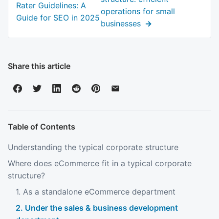
post:
Rater Guidelines: A
operations for small
Guide for SEO in 2025
businesses
Share this article
Table of Contents
Understanding the typical corporate structure
Where does eCommerce fit in a typical corporate
structure?
1. As a standalone eCommerce department
2. Under the sales & business development