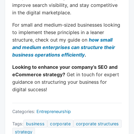
improve search visibility, and stay competitive
in the digital marketplace.
For small and medium-sized businesses looking
to implement these principles in a leaner
structure, check out my guide on
how small
and medium enterprises can structure their
business operations efficiently
.
Looking to enhance your company’s SEO and
eCommerce strategy?
Get in touch for expert
guidance on structuring your business for
digital success!
Categories:
Entrepreneurship
Tags:
business
corporate
corporate structures
strategy