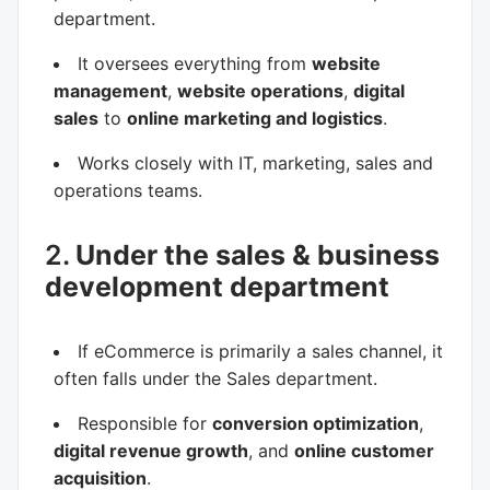
department.
It oversees everything from
website
management
,
website operations
,
digital
sales
to
online marketing and logistics
.
Works closely with IT, marketing, sales and
operations teams.
2.
Under the sales & business
development department
If eCommerce is primarily a sales channel, it
often falls under the Sales department.
Responsible for
conversion optimization
,
digital revenue growth
, and
online customer
acquisition
.