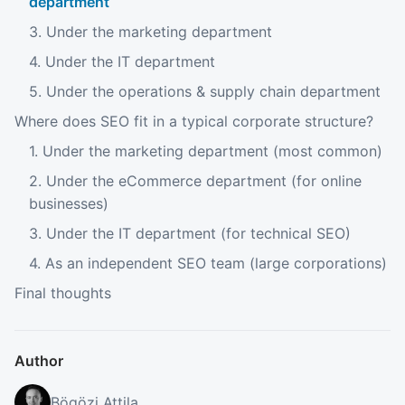
department
3. Under the marketing department
4. Under the IT department
5. Under the operations & supply chain department
Where does SEO fit in a typical corporate structure?
1. Under the marketing department (most common)
2. Under the eCommerce department (for online
businesses)
3. Under the IT department (for technical SEO)
4. As an independent SEO team (large corporations)
Final thoughts
Author
Bögözi Attila