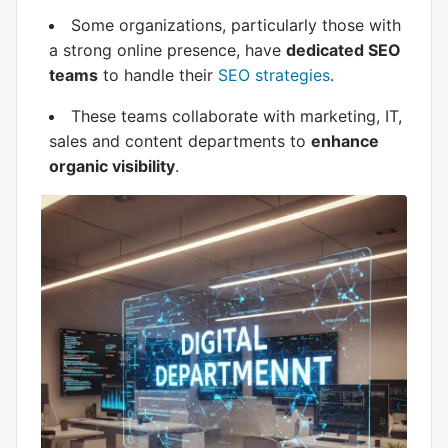
Some organizations, particularly those with
a strong online presence, have
dedicated SEO
teams
to handle their
SEO strategies
.
These teams collaborate with marketing, IT,
sales and content departments to
enhance
organic visibility
.