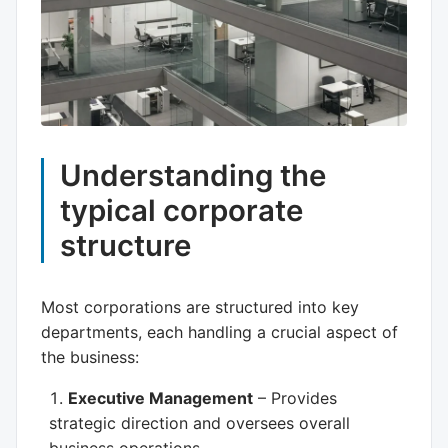
Understanding the
typical corporate
structure
Most corporations are structured into key
departments, each handling a crucial aspect of
the business:
Executive Management
– Provides
strategic direction and oversees overall