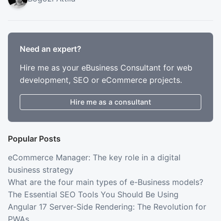
Need an expert?
Hire me as your eBusiness Consultant for web
development, SEO or eCommerce projects.
Hire me as a consultant
Popular Posts
eCommerce Manager: The key role in a digital
business strategy
What are the four main types of e-Business models?
The Essential SEO Tools You Should Be Using
Angular 17 Server-Side Rendering: The Revolution for
PWAs