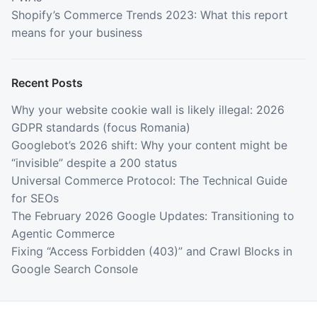
Shopify’s Commerce Trends 2023: What this report
means for your business
Recent Posts
Why your website cookie wall is likely illegal: 2026
GDPR standards (focus Romania)
Googlebot’s 2026 shift: Why your content might be
“invisible” despite a 200 status
Universal Commerce Protocol: The Technical Guide
for SEOs
The February 2026 Google Updates: Transitioning to
Agentic Commerce
Fixing “Access Forbidden (403)” and Crawl Blocks in
Google Search Console