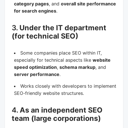
category pages
, and
overall site performance
for search engines
.
3.
Under the IT department
(for technical SEO)
Some companies place SEO within IT,
especially for technical aspects like
website
speed optimization
,
schema markup
, and
server performance
.
Works closely with developers to implement
SEO-friendly website structures.
4.
As an independent SEO
team (large corporations)