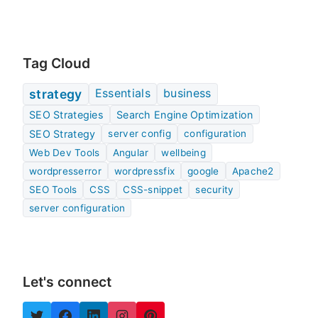
Tag Cloud
Essentials
business
strategy
SEO Strategies
Search Engine Optimization
SEO Strategy
server config
configuration
Web Dev Tools
Angular
wellbeing
wordpresserror
wordpressfix
google
Apache2
SEO Tools
CSS
CSS-snippet
security
server configuration
Let's connect