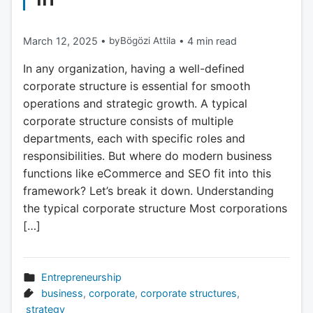
March 12, 2025
•
by
Bögözi Attila
•
4 min read
In any organization, having a well-defined
corporate structure is essential for smooth
operations and strategic growth. A typical
corporate structure consists of multiple
departments, each with specific roles and
responsibilities. But where do modern business
functions like eCommerce and SEO fit into this
framework? Let’s break it down. Understanding
the typical corporate structure Most corporations
[…]
Entrepreneurship
business
,
corporate
,
corporate structures
,
strategy