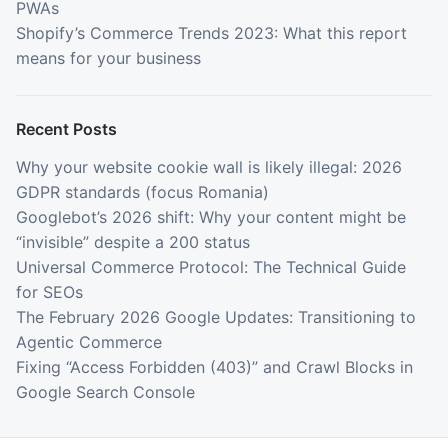
PWAs
Shopify’s Commerce Trends 2023: What this report
means for your business
Recent Posts
Why your website cookie wall is likely illegal: 2026
GDPR standards (focus Romania)
Googlebot’s 2026 shift: Why your content might be
“invisible” despite a 200 status
Universal Commerce Protocol: The Technical Guide
for SEOs
The February 2026 Google Updates: Transitioning to
Agentic Commerce
Fixing “Access Forbidden (403)” and Crawl Blocks in
Google Search Console