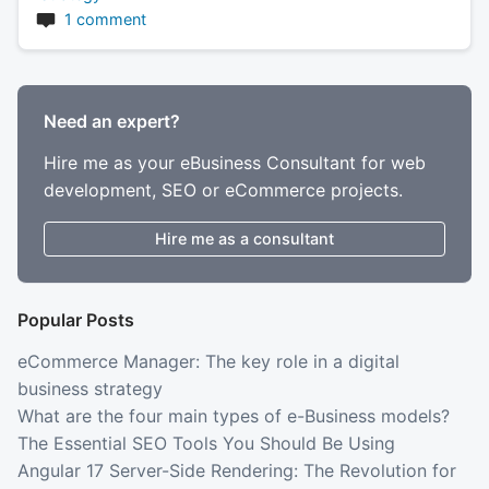
1 comment
Need an expert?
Hire me as your eBusiness Consultant for web
development, SEO or eCommerce projects.
Hire me as a consultant
Popular Posts
eCommerce Manager: The key role in a digital
business strategy
What are the four main types of e-Business models?
The Essential SEO Tools You Should Be Using
Angular 17 Server-Side Rendering: The Revolution for