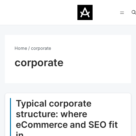
Home
corporate
corporate
Typical corporate
structure: where
eCommerce and SEO fit
in