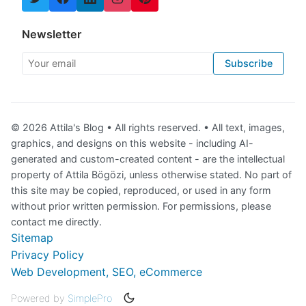
Newsletter
Your email
Subscribe
© 2026 Attila's Blog • All rights reserved. • All text, images,
graphics, and designs on this website - including AI-
generated and custom-created content - are the intellectual
property of Attila Bögözi, unless otherwise stated. No part of
this site may be copied, reproduced, or used in any form
without prior written permission. For permissions, please
contact me directly.
Sitemap
Privacy Policy
Web Development, SEO, eCommerce
Powered by
SimplePro