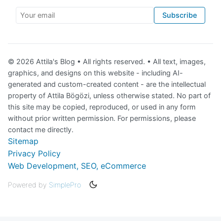
Your email
Subscribe
© 2026 Attila's Blog • All rights reserved. • All text, images,
graphics, and designs on this website - including AI-
generated and custom-created content - are the intellectual
property of Attila Bögözi, unless otherwise stated. No part of
this site may be copied, reproduced, or used in any form
without prior written permission. For permissions, please
contact me directly.
Sitemap
Privacy Policy
Web Development, SEO, eCommerce
Powered by
SimplePro