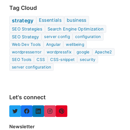
Tag Cloud
Essentials
business
strategy
SEO Strategies
Search Engine Optimization
SEO Strategy
server config
configuration
Web Dev Tools
Angular
wellbeing
wordpresserror
wordpressfix
google
Apache2
SEO Tools
CSS
CSS-snippet
security
server configuration
Let's connect
Newsletter