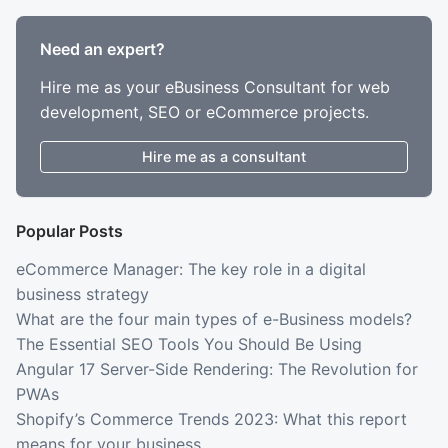
Need an expert?
Hire me as your eBusiness Consultant for web
development, SEO or eCommerce projects.
Hire me as a consultant
Popular Posts
eCommerce Manager: The key role in a digital
business strategy
What are the four main types of e-Business models?
The Essential SEO Tools You Should Be Using
Angular 17 Server-Side Rendering: The Revolution for
PWAs
Shopify’s Commerce Trends 2023: What this report
means for your business