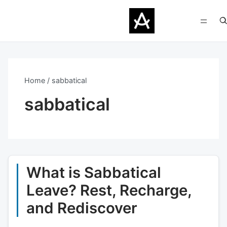
Home
sabbatical
sabbatical
What is Sabbatical
Leave? Rest, Recharge,
and Rediscover