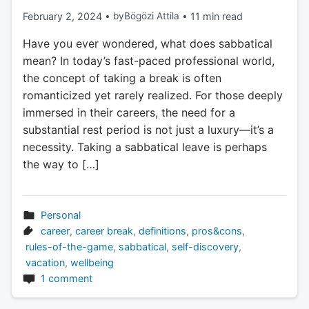
February 2, 2024
•
by
Bögözi Attila
•
11 min read
Have you ever wondered, what does sabbatical
mean? In today’s fast-paced professional world,
the concept of taking a break is often
romanticized yet rarely realized. For those deeply
immersed in their careers, the need for a
substantial rest period is not just a luxury—it’s a
necessity. Taking a sabbatical leave is perhaps
the way to […]
Personal
career
,
career break
,
definitions
,
pros&cons
,
rules-of-the-game
,
sabbatical
,
self-discovery
,
vacation
,
wellbeing
1 comment