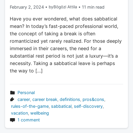
February 2, 2024
•
by
Bögözi Attila
•
11 min read
Have you ever wondered, what does sabbatical
mean? In today’s fast-paced professional world,
the concept of taking a break is often
romanticized yet rarely realized. For those deeply
immersed in their careers, the need for a
substantial rest period is not just a luxury—it’s a
necessity. Taking a sabbatical leave is perhaps
the way to […]
Personal
career
,
career break
,
definitions
,
pros&cons
,
rules-of-the-game
,
sabbatical
,
self-discovery
,
vacation
,
wellbeing
1 comment