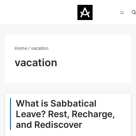
Home
vacation
vacation
What is Sabbatical
Leave? Rest, Recharge,
and Rediscover