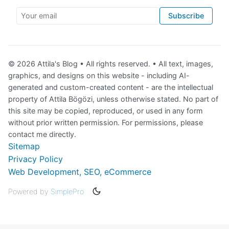
Your email
Subscribe
© 2026 Attila's Blog • All rights reserved. • All text, images,
graphics, and designs on this website - including AI-
generated and custom-created content - are the intellectual
property of Attila Bögözi, unless otherwise stated. No part of
this site may be copied, reproduced, or used in any form
without prior written permission. For permissions, please
contact me directly.
Sitemap
Privacy Policy
Web Development, SEO, eCommerce
Powered by
SimplePro