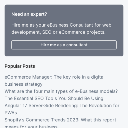
Need an expert?
Hire me as your eBusiness Consultant for web
development, SEO or eCommerce projects.
Hire me as a consultant
Popular Posts
eCommerce Manager: The key role in a digital
business strategy
What are the four main types of e-Business models?
The Essential SEO Tools You Should Be Using
Angular 17 Server-Side Rendering: The Revolution for
PWAs
Shopify’s Commerce Trends 2023: What this report
means for your business