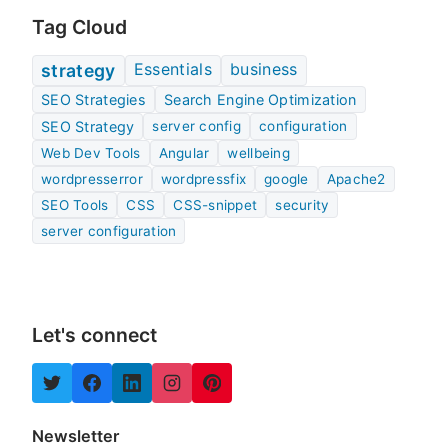
Tag Cloud
Essentials
business
strategy
SEO Strategies
Search Engine Optimization
SEO Strategy
server config
configuration
Web Dev Tools
Angular
wellbeing
wordpresserror
wordpressfix
google
Apache2
SEO Tools
CSS
CSS-snippet
security
server configuration
Let's connect
Newsletter