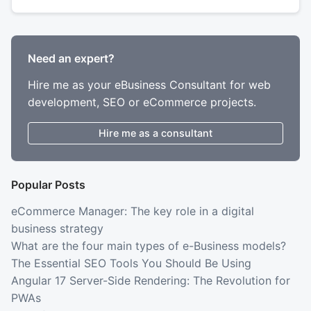
Need an expert?
Hire me as your eBusiness Consultant for web
development, SEO or eCommerce projects.
Hire me as a consultant
Popular Posts
eCommerce Manager: The key role in a digital
business strategy
What are the four main types of e-Business models?
The Essential SEO Tools You Should Be Using
Angular 17 Server-Side Rendering: The Revolution for
PWAs