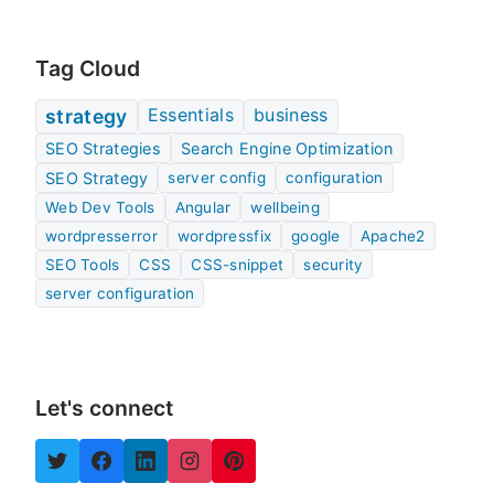
Tag Cloud
Essentials
business
strategy
SEO Strategies
Search Engine Optimization
SEO Strategy
server config
configuration
Web Dev Tools
Angular
wellbeing
wordpresserror
wordpressfix
google
Apache2
SEO Tools
CSS
CSS-snippet
security
server configuration
Let's connect