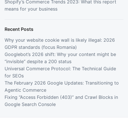
Shopify’s Commerce Trends 2023: What this report
means for your business
Recent Posts
Why your website cookie wall is likely illegal: 2026
GDPR standards (focus Romania)
Googlebot’s 2026 shift: Why your content might be
“invisible” despite a 200 status
Universal Commerce Protocol: The Technical Guide
for SEOs
The February 2026 Google Updates: Transitioning to
Agentic Commerce
Fixing “Access Forbidden (403)” and Crawl Blocks in
Google Search Console