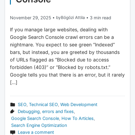
November 29, 2025
•
by
Bögözi Attila
•
3 min read
If you manage large websites, dealing with
Google Search Console crawl errors can be a
nightmare. You expect to see green “Indexed”
bars, but instead, you are greeted by thousands
of URLs flagged as “Blocked due to access
forbidden (403)” or “Blocked by robots.txt.”
Google tells you that there is an error, but it rarely
[…]
SEO
,
Technical SEO
,
Web Development
Debugging
,
errors and fixes
,
Google Search Console
,
How To Articles
,
Search Engine Optimization
Leave a comment