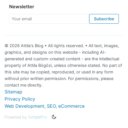
Newsletter
Your email
Subscribe
© 2026 Attila's Blog • All rights reserved. • All text, images,
graphics, and designs on this website - including AI-
generated and custom-created content - are the intellectual
property of Attila Bögözi, unless otherwise stated. No part of
this site may be copied, reproduced, or used in any form
without prior written permission. For permissions, please
contact me directly.
Sitemap
Privacy Policy
Web Development, SEO, eCommerce
Powered by
SimplePro