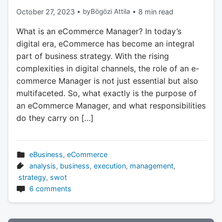
October 27, 2023
•
by
Bögözi Attila
•
8 min read
What is an eCommerce Manager? In today’s
digital era, eCommerce has become an integral
part of business strategy. With the rising
complexities in digital channels, the role of an e-
commerce Manager is not just essential but also
multifaceted. So, what exactly is the purpose of
an eCommerce Manager, and what responsibilities
do they carry on […]
eBusiness
,
eCommerce
analysis
,
business
,
execution
,
management
,
strategy
,
swot
6 comments