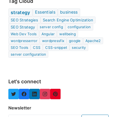
Tag Cloud
Essentials
business
strategy
SEO Strategies
Search Engine Optimization
SEO Strategy
server config
configuration
Web Dev Tools
Angular
wellbeing
wordpresserror
wordpressfix
google
Apache2
SEO Tools
CSS
CSS-snippet
security
server configuration
Let's connect
Newsletter