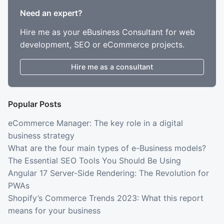
Need an expert?
Hire me as your eBusiness Consultant for web
development, SEO or eCommerce projects.
Hire me as a consultant
Popular Posts
eCommerce Manager: The key role in a digital
business strategy
What are the four main types of e-Business models?
The Essential SEO Tools You Should Be Using
Angular 17 Server-Side Rendering: The Revolution for
PWAs
Shopify’s Commerce Trends 2023: What this report
means for your business