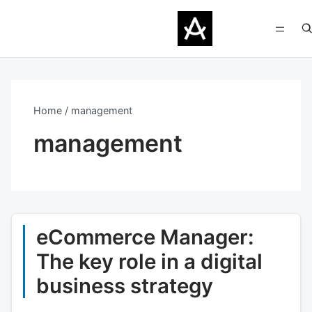
Home
management
management
eCommerce Manager:
The key role in a digital
business strategy