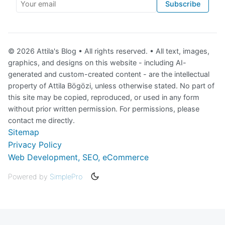
Your email
Subscribe
© 2026 Attila's Blog • All rights reserved. • All text, images,
graphics, and designs on this website - including AI-
generated and custom-created content - are the intellectual
property of Attila Bögözi, unless otherwise stated. No part of
this site may be copied, reproduced, or used in any form
without prior written permission. For permissions, please
contact me directly.
Sitemap
Privacy Policy
Web Development, SEO, eCommerce
Powered by
SimplePro