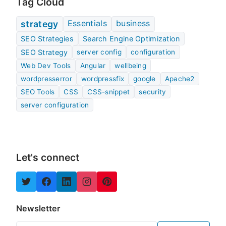
Tag Cloud
Essentials
business
strategy
SEO Strategies
Search Engine Optimization
SEO Strategy
server config
configuration
Web Dev Tools
Angular
wellbeing
wordpresserror
wordpressfix
google
Apache2
SEO Tools
CSS
CSS-snippet
security
server configuration
Let's connect
Newsletter