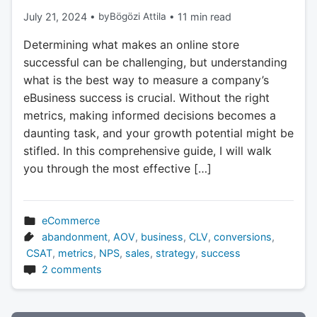
July 21, 2024
•
by
Bögözi Attila
•
11 min read
Determining what makes an online store
successful can be challenging, but understanding
what is the best way to measure a company’s
eBusiness success is crucial. Without the right
metrics, making informed decisions becomes a
daunting task, and your growth potential might be
stifled. In this comprehensive guide, I will walk
you through the most effective […]
eCommerce
abandonment
,
AOV
,
business
,
CLV
,
conversions
,
CSAT
,
metrics
,
NPS
,
sales
,
strategy
,
success
2 comments