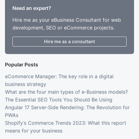
Need an expert?
Hire me as your eBusiness Consultant for web
development, SEO or eCommerce projects.
Hire me as a consultant
Popular Posts
eCommerce Manager: The key role in a digital
business strategy
What are the four main types of e-Business models?
The Essential SEO Tools You Should Be Using
Angular 17 Server-Side Rendering: The Revolution for
PWAs
Shopify’s Commerce Trends 2023: What this report
means for your business