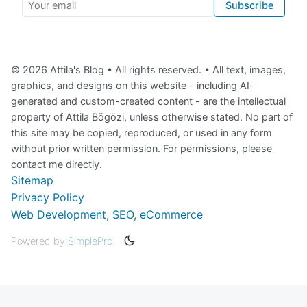
Your email
Subscribe
© 2026 Attila's Blog • All rights reserved. • All text, images,
graphics, and designs on this website - including AI-
generated and custom-created content - are the intellectual
property of Attila Bögözi, unless otherwise stated. No part of
this site may be copied, reproduced, or used in any form
without prior written permission. For permissions, please
contact me directly.
Sitemap
Privacy Policy
Web Development, SEO, eCommerce
Powered by
SimplePro