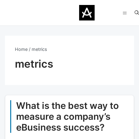
Home
metrics
metrics
What is the best way to
measure a company’s
eBusiness success?