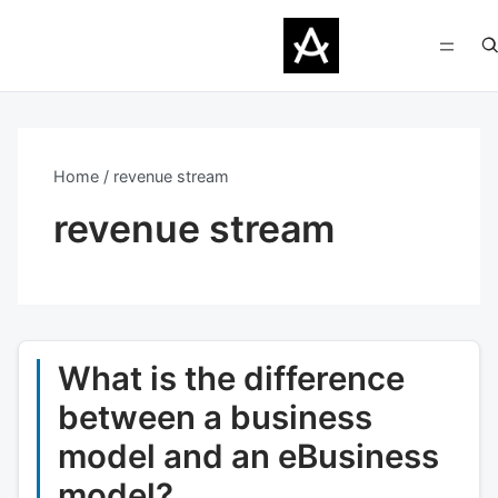
Home
revenue stream
revenue stream
What is the difference
between a business
model and an eBusiness
model?