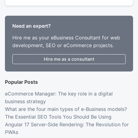
Need an expert?
Hire me as your eBusiness Consultant for web
development, SEO or eCommerce projects.
Hire me as a consultant
Popular Posts
eCommerce Manager: The key role in a digital
business strategy
What are the four main types of e-Business models?
The Essential SEO Tools You Should Be Using
Angular 17 Server-Side Rendering: The Revolution for
PWAs