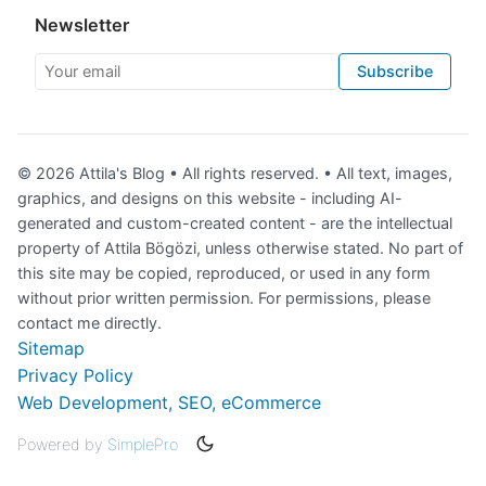
Newsletter
Your email
Subscribe
© 2026 Attila's Blog • All rights reserved. • All text, images,
graphics, and designs on this website - including AI-
generated and custom-created content - are the intellectual
property of Attila Bögözi, unless otherwise stated. No part of
this site may be copied, reproduced, or used in any form
without prior written permission. For permissions, please
contact me directly.
Sitemap
Privacy Policy
Web Development, SEO, eCommerce
Powered by
SimplePro