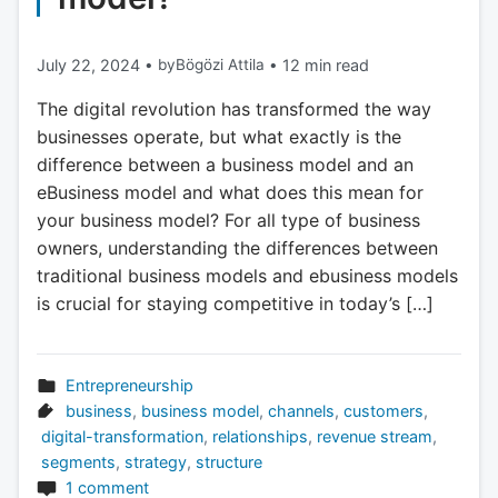
July 22, 2024
•
by
Bögözi Attila
•
12 min read
The digital revolution has transformed the way
businesses operate, but what exactly is the
difference between a business model and an
eBusiness model and what does this mean for
your business model? For all type of business
owners, understanding the differences between
traditional business models and ebusiness models
is crucial for staying competitive in today’s […]
Entrepreneurship
business
,
business model
,
channels
,
customers
,
digital-transformation
,
relationships
,
revenue stream
,
segments
,
strategy
,
structure
1 comment