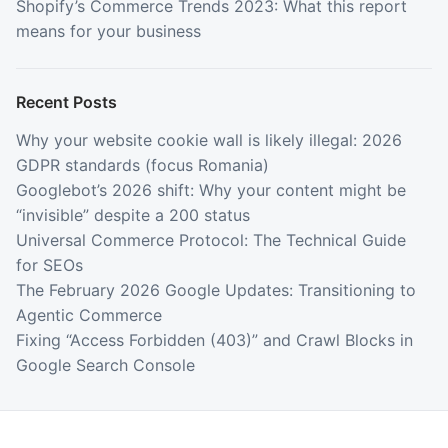
Shopify’s Commerce Trends 2023: What this report
means for your business
Recent Posts
Why your website cookie wall is likely illegal: 2026
GDPR standards (focus Romania)
Googlebot’s 2026 shift: Why your content might be
“invisible” despite a 200 status
Universal Commerce Protocol: The Technical Guide
for SEOs
The February 2026 Google Updates: Transitioning to
Agentic Commerce
Fixing “Access Forbidden (403)” and Crawl Blocks in
Google Search Console