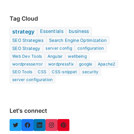
Tag Cloud
Essentials
business
strategy
SEO Strategies
Search Engine Optimization
SEO Strategy
server config
configuration
Web Dev Tools
Angular
wellbeing
wordpresserror
wordpressfix
google
Apache2
SEO Tools
CSS
CSS-snippet
security
server configuration
Let's connect