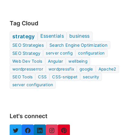
Tag Cloud
Essentials
business
strategy
SEO Strategies
Search Engine Optimization
SEO Strategy
server config
configuration
Web Dev Tools
Angular
wellbeing
wordpresserror
wordpressfix
google
Apache2
SEO Tools
CSS
CSS-snippet
security
server configuration
Let's connect