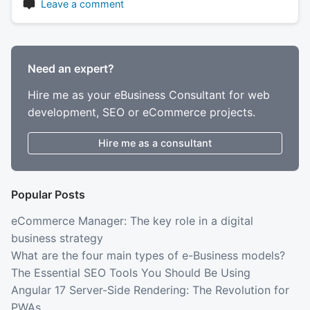
Leave a comment
Need an expert?
Hire me as your eBusiness Consultant for web
development, SEO or eCommerce projects.
Hire me as a consultant
Popular Posts
eCommerce Manager: The key role in a digital
business strategy
What are the four main types of e-Business models?
The Essential SEO Tools You Should Be Using
Angular 17 Server-Side Rendering: The Revolution for
PWAs