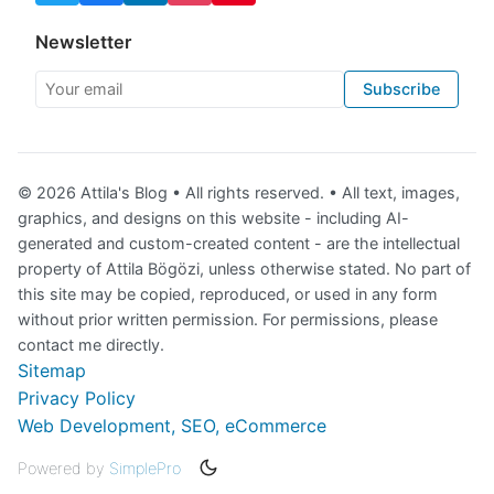
Newsletter
Your email
Subscribe
© 2026 Attila's Blog • All rights reserved. • All text, images,
graphics, and designs on this website - including AI-
generated and custom-created content - are the intellectual
property of Attila Bögözi, unless otherwise stated. No part of
this site may be copied, reproduced, or used in any form
without prior written permission. For permissions, please
contact me directly.
Sitemap
Privacy Policy
Web Development, SEO, eCommerce
Powered by
SimplePro