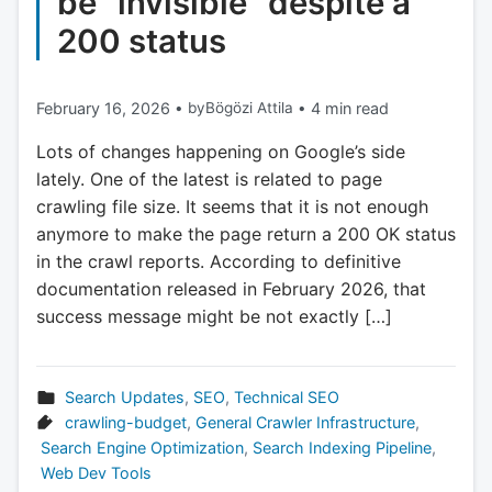
be “invisible” despite a
200 status
February 16, 2026
•
by
Bögözi Attila
•
4 min read
Lots of changes happening on Google’s side
lately. One of the latest is related to page
crawling file size. It seems that it is not enough
anymore to make the page return a 200 OK status
in the crawl reports. According to definitive
documentation released in February 2026, that
success message might be not exactly […]
Search Updates
,
SEO
,
Technical SEO
crawling-budget
,
General Crawler Infrastructure
,
Search Engine Optimization
,
Search Indexing Pipeline
,
Web Dev Tools