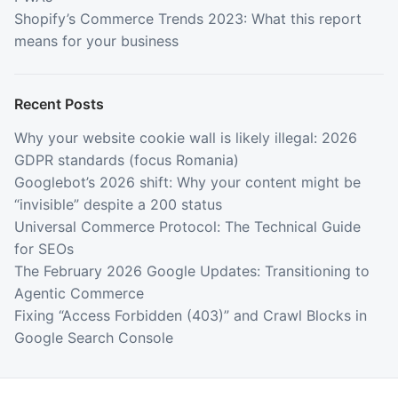
Shopify’s Commerce Trends 2023: What this report
means for your business
Recent Posts
Why your website cookie wall is likely illegal: 2026
GDPR standards (focus Romania)
Googlebot’s 2026 shift: Why your content might be
“invisible” despite a 200 status
Universal Commerce Protocol: The Technical Guide
for SEOs
The February 2026 Google Updates: Transitioning to
Agentic Commerce
Fixing “Access Forbidden (403)” and Crawl Blocks in
Google Search Console