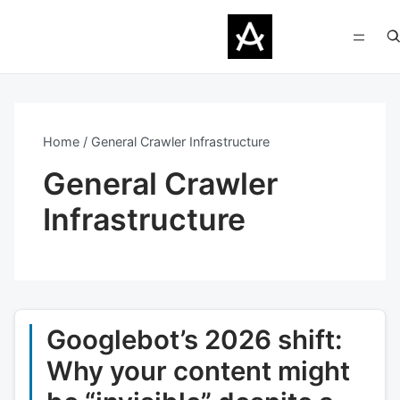
Home
General Crawler Infrastructure
General Crawler
Infrastructure
Googlebot’s 2026 shift:
Why your content might