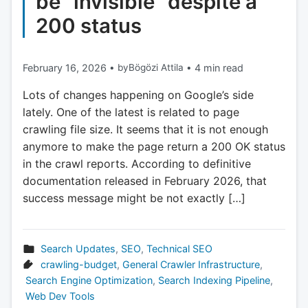
be “invisible” despite a
200 status
February 16, 2026
•
by
Bögözi Attila
•
4 min read
Lots of changes happening on Google’s side
lately. One of the latest is related to page
crawling file size. It seems that it is not enough
anymore to make the page return a 200 OK status
in the crawl reports. According to definitive
documentation released in February 2026, that
success message might be not exactly […]
Search Updates
,
SEO
,
Technical SEO
crawling-budget
,
General Crawler Infrastructure
,
Search Engine Optimization
,
Search Indexing Pipeline
,
Web Dev Tools