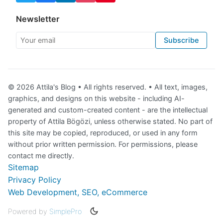
Newsletter
Your email
Subscribe
© 2026 Attila's Blog • All rights reserved. • All text, images,
graphics, and designs on this website - including AI-
generated and custom-created content - are the intellectual
property of Attila Bögözi, unless otherwise stated. No part of
this site may be copied, reproduced, or used in any form
without prior written permission. For permissions, please
contact me directly.
Sitemap
Privacy Policy
Web Development, SEO, eCommerce
Powered by
SimplePro