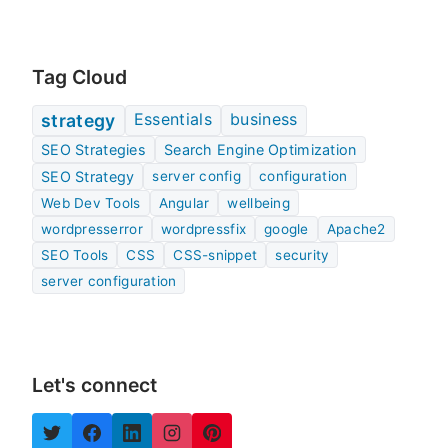
Tag Cloud
Essentials
business
strategy
SEO Strategies
Search Engine Optimization
SEO Strategy
server config
configuration
Web Dev Tools
Angular
wellbeing
wordpresserror
wordpressfix
google
Apache2
SEO Tools
CSS
CSS-snippet
security
server configuration
Let's connect