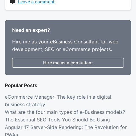
Leave a comment
Need an expert?
Hire me as your eBusiness Consultant for web
development, SEO or eCommerce projects.
Hire me as a consultant
Popular Posts
eCommerce Manager: The key role in a digital
business strategy
What are the four main types of e-Business models?
The Essential SEO Tools You Should Be Using
Angular 17 Server-Side Rendering: The Revolution for
PWAs