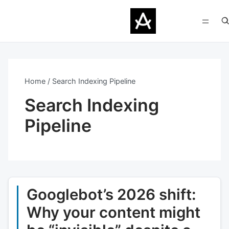
Home
Search Indexing Pipeline
Search Indexing
Pipeline
Googlebot’s 2026 shift:
Why your content might