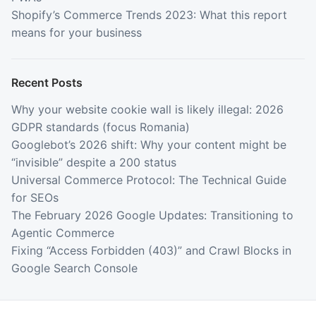
Shopify’s Commerce Trends 2023: What this report
means for your business
Recent Posts
Why your website cookie wall is likely illegal: 2026
GDPR standards (focus Romania)
Googlebot’s 2026 shift: Why your content might be
“invisible” despite a 200 status
Universal Commerce Protocol: The Technical Guide
for SEOs
The February 2026 Google Updates: Transitioning to
Agentic Commerce
Fixing “Access Forbidden (403)” and Crawl Blocks in
Google Search Console